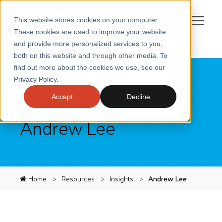
This website stores cookies on your computer.
These cookies are used to improve your website
and provide more personalized services to you,
both on this website and through other media. To
SERVICES
find out more about the cookies we use, see our
Privacy Policy.
SECTORS
Accept
Decline
CASE STUDIES
INSIGHTS
Andrew Lee
ABOUT
CONTACT
Book a meeting
Home
Resources
Insights
Andrew Lee