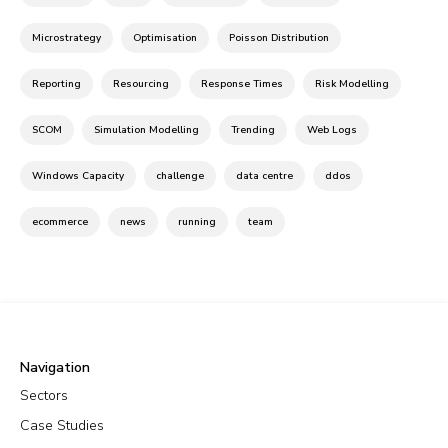
Microstrategy
Optimisation
Poisson Distribution
Reporting
Resourcing
Response Times
Risk Modelling
SCOM
Simulation Modelling
Trending
Web Logs
Windows Capacity
challenge
data centre
ddos
ecommerce
news
running
team
Navigation
Sectors
Case Studies