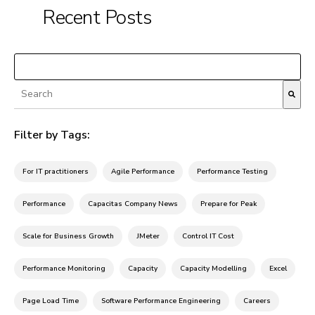
Recent Posts
Load More
This is a search field with an auto-suggest feature attached.
There are no suggestions because the search fiel
Filter by Tags:
For IT practitioners
Agile Performance
Performance Testing
Performance
Capacitas Company News
Prepare for Peak
Scale for Business Growth
JMeter
Control IT Cost
Performance Monitoring
Capacity
Capacity Modelling
Excel
Page Load Time
Software Performance Engineering
Careers