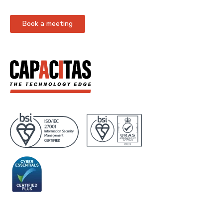
Book a meeting