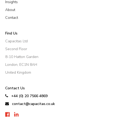
Insights
About
Contact
Find Us
Capacitas Ltd
Second Floor
8-10 Hatton Garden
London, EC1N 8AH
United Kingdom
Contact Us
+44 (0) 20 7566 4869
contact@capacitas.co.uk