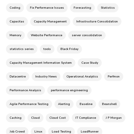
Coding
Fix Performance Issues
Forecasting
Statistics
Capacitas
Capacity Management
Infrastructure Consolidation
Memory
Website Performance
server consolidation
statistics series
tools
Black Friday
Capacity Management Information System
Case Study
Datacentre
Industry News
Operational Analytics
Perfmon
Performance Analysis
performance engineering
Agile Performance Testing
Alerting
Baseline
Beanshell
Caching
Cloud
Cloud Cost
IT Compliance
J P Morgan
Job Crowd
Linux
Load Testing
LoadRunner