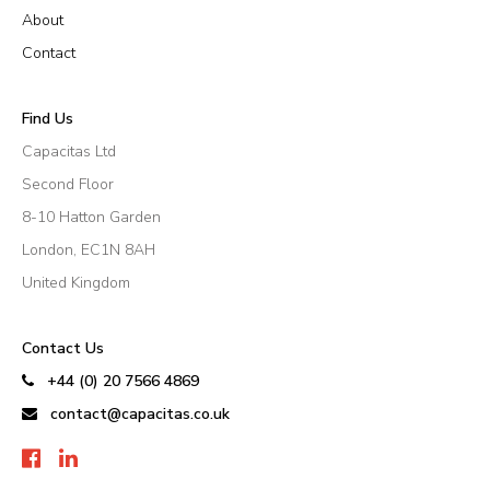
About
Contact
Find Us
Capacitas Ltd
Second Floor
8-10 Hatton Garden
London, EC1N 8AH
United Kingdom
Contact Us
+44 (0) 20 7566 4869
contact@capacitas.co.uk