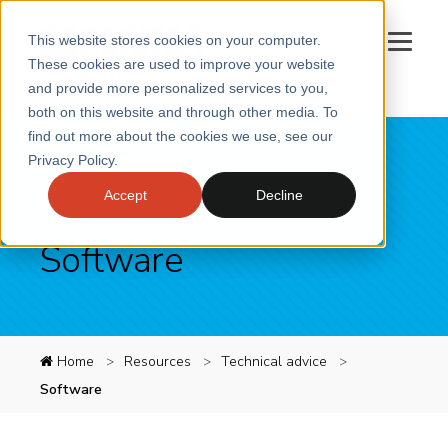
This website stores cookies on your computer.
These cookies are used to improve your website
and provide more personalized services to you,
both on this website and through other media. To
SERVICES
find out more about the cookies we use, see our
Privacy Policy.
SECTORS
Accept
Decline
CASE STUDIES
INSIGHTS
Software
ABOUT
CONTACT
Book a meeting
Home
Resources
Technical advice
Software