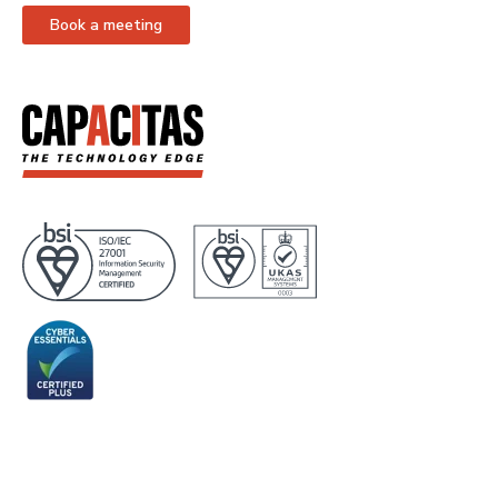
Book a meeting