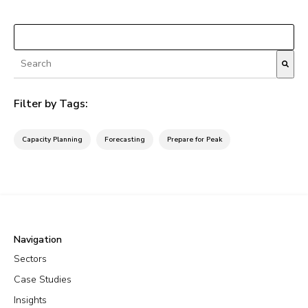
Load More
This is a search field with an autosuggest feature attached.
There are no suggestions because the search fiel
Filter by Tags:
Capacity Planning
Forecasting
Prepare for Peak
Navigation
Sectors
Case Studies
Insights