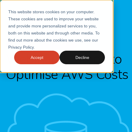
This website stores cookies on your computer.
These cookies are used to improve your website
and provide more personalized services to you,
both on this website and through other media. To
find out more about the cookies we use, see our
AWS COST OPTIMISATION
Privacy Policy.
Webinar: 5 Steps to
Accept
Decline
Optimise AWS Costs