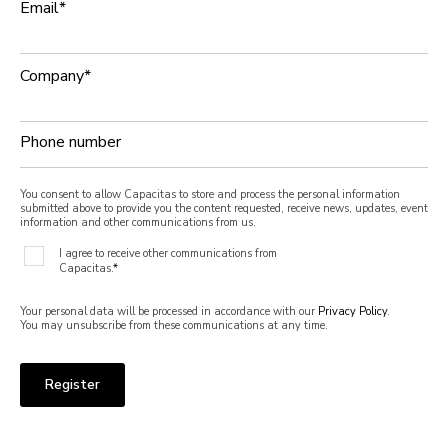
Email
*
Company
*
Phone number
You consent to allow Capacitas to store and process the personal information
submitted above to provide you the content requested, receive news, updates, event
information and other communications from us.
I agree to receive other communications from
Capacitas.
*
Your personal data will be processed in accordance with our
Privacy Policy
.
You may unsubscribe from these communications at any time.