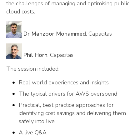
the challenges of managing and optimising public
cloud costs.
Dr Manzoor Mohammed
, Capacitas
Phil Horn
, Capacitas
The session included:
Real world experiences and insights
The typical drivers for AWS overspend
Practical, best practice approaches for
identifying cost savings and delivering them
safely into live
A live Q&A