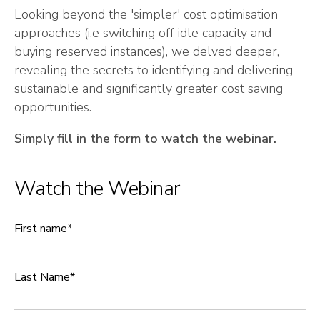
Looking beyond the 'simpler' cost optimisation
approaches (i.e switching off idle capacity and
buying reserved instances), we delved deeper,
revealing the secrets to identifying and delivering
sustainable and significantly greater cost saving
opportunities.
Simply fill in the form to watch the webinar.
Watch the Webinar
First name
*
Last Name
*