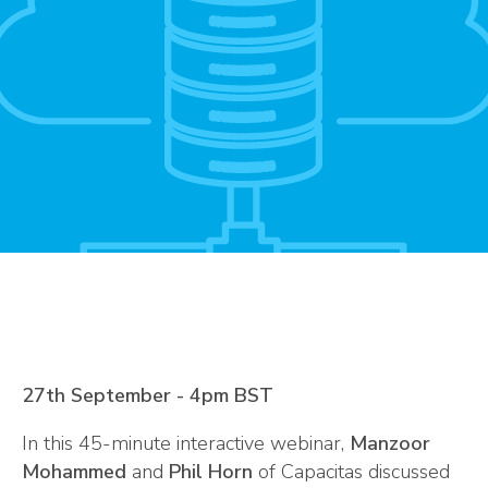
27th September - 4pm BST
In this 45-minute interactive webinar,
Manzoor
Mohammed
and
Phil Horn
of Capacitas discussed