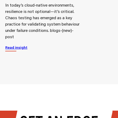
In today’s cloud-native environments,
resilience is not optional—it’s critical.
Chaos testing has emerged as a key
practice for validating system behaviour
under failure conditions. blogs-(new)-
post
Read insight