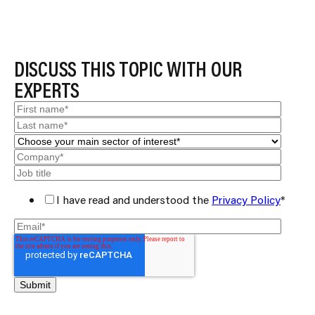
DISCUSS THIS TOPIC WITH OUR
EXPERTS
I have read and understood the
Privacy Policy
*