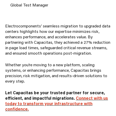
Global Test Manager
Electrocomponents’ seamless migration to upgraded data
centers highlights how our expertise minimizes risk,
enhances performance, and accelerates value. By
partnering with Capacitas, they achieved a 27% reduction
in page load times, safeguarded critical revenue streams,
and ensured smooth operations post-migration.
Whether you’re moving to a new platform, scaling
systems, or enhancing performance, Capacitas brings
precision, risk mitigation, and results-driven solutions to
every step.
Let Capacitas be your trusted partner for secure,
efficient, and impactful migrations.
Connect with us
today to transform your infrastructure with
confidence.