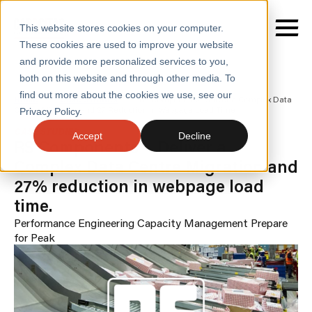
This website stores cookies on your computer.
These cookies are used to improve your website
and provide more personalized services to you,
both on this website and through other media. To
find out more about the cookies we use, see our
SERVICES
Home
/
Case Studies
/
Rs Components Deliver a Complex Data
Centre Migration and 27 Reduction in Webpage Load Time
Privacy Policy.
SECTORS
CASE STUDIES
Accept
Decline
RS Components - Deliver a
CASE STUDIES
Complex Data Centre Migration and
27% reduction in webpage load
INSIGHTS
time.
ABOUT
Performance Engineering
Capacity Management
Prepare
for Peak
CONTACT