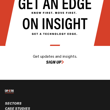
Get updates and insights.
SIGN UP
SECTORS
CASE STUDIES