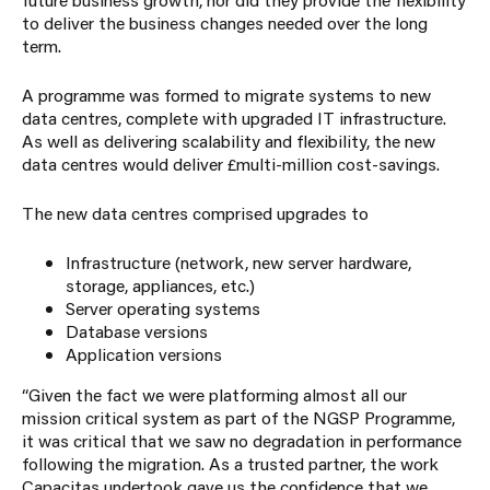
to deliver the business changes needed over the long
term.
A programme was formed to migrate systems to new
data centres, complete with upgraded IT infrastructure.
As well as delivering scalability and flexibility, the new
data centres would deliver £multi-million cost-savings.
The new data centres comprised upgrades to
Infrastructure (network, new server hardware,
storage, appliances, etc.)
Server operating systems
Database versions
Application versions
“Given the fact we were platforming almost all our
mission critical system as part of the NGSP Programme,
it was critical that we saw no degradation in performance
following the migration. As a trusted partner, the work
Capacitas
undertook gave us the confidence that we