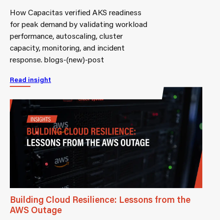
How Capacitas verified AKS readiness
for peak demand by validating workload
performance, autoscaling, cluster
capacity, monitoring, and incident
response. blogs-(new)-post
Read insight
Building Cloud Resilience: Lessons from the
AWS Outage