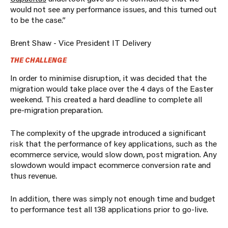
would not see any performance issues, and this turned out
to be the case.”
Brent Shaw - Vice President IT Delivery
THE CHALLENGE
In order to minimise disruption, it was decided that the
migration would take place over the 4 days of the Easter
weekend. This created a hard deadline to complete all
pre-migration preparation.
The complexity of the upgrade introduced a significant
risk that the performance of key applications, such as the
ecommerce service, would slow down, post migration. Any
slowdown would impact ecommerce conversion rate and
thus revenue.
In addition, there was simply not enough time and budget
to performance test all 138 applications prior to go-live.