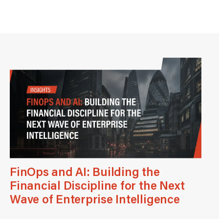
FinOps and AI: Building the
Financial Discipline for the Next
Wave of Enterprise Intelligence