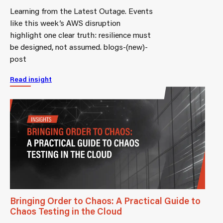
Learning from the Latest Outage. Events
like this week’s AWS disruption
highlight one clear truth: resilience must
be designed, not assumed. blogs-(new)-
post
Read insight
Bringing Order to Chaos: A Practical Guide to
Chaos Testing in the Cloud