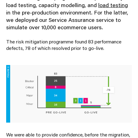
load testing, capacity modelling, and
load testing
in the pre-production environment. For the latter,
we deployed our
Service Assurance
service to
simulate over 10,000 ecommerce users.
The risk mitigation programme found 83 performance
defects, 78 of which resolved prior to go-live.
We were able to provide confidence,
before the migration
,