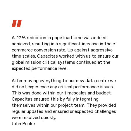
A 27% reduction in page load time was indeed
achieved, resulting in a significant increase in the e-
commerce conversion rate. Up against aggressive
time scales, Capacitas worked with us to ensure our
global mission critical systems continued at the
expected performance level.
After moving everything to our new data centre we
did not experience any critical performance issues.
This was done within our timescales and budget.
Capacitas ensured this by fully integrating
themselves within our project team. They provided
regular updates and ensured unexpected challenges
were resolved quickly.
John Peake