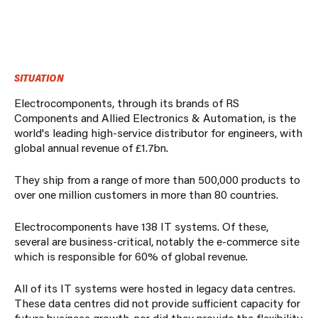
SITUATION
Electrocomponents, through its brands of RS
Components and Allied Electronics & Automation, is the
world's leading high-service distributor for engineers, with
global annual revenue of £1.7bn.
They ship from a range of more than 500,000 products to
over one million customers in more than 80 countries.
Electrocomponents have 138 IT systems. Of these,
several are business-critical, notably the e-commerce site
which is responsible for 60% of global revenue.
All of its IT systems were hosted in legacy data centres.
These data centres did not provide sufficient capacity for
future business growth, nor did they provide the flexibility