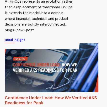
AI FinOps represents an evolution rather
than a replacement of traditional FinOps.
It extends the model into a domain
where financial, technical, and product
decisions are tightly interconnected.
blogs-(new)-post
Read insight
Confidence Under Load: How We Verified AKS
Readiness for Peak