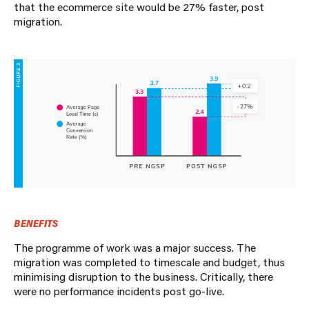
that the ecommerce site would be 27% faster, post
migration.
BENEFITS
The programme of work was a major success. The
migration was completed to timescale and budget, thus
minimising disruption to the business. Critically, there
were no performance incidents post go-live.