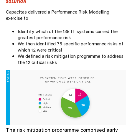
SOLUTION
Capacitas delivered a
Performance Risk Modelling
exercise to
Identify which of the 138 IT systems carried the
greatest performance risk
We then identified 75 specific performance risks of
which 12 were critical
We defined a risk mitigation programme to address
the 12 critical risks
The risk mitigation programme comprised early