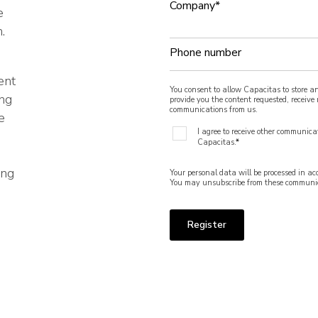
Company
*
e
.
Phone number
ent
You consent to allow Capacitas to store a
ing
provide you the content requested, receiv
communications from us.
e
I agree to receive other communica
Capacitas.
*
ing
Your personal data will be processed in a
You may unsubscribe from these communic