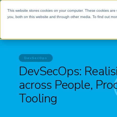
This website stores cookies on your computer. These cookies are 
you, both on this website and through other media. To find out mor
DevSecOps
DevSecOps: Realisi
across People, Pro
Tooling