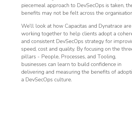
piecemeal approach to DevSecOps is taken, th
benefits may not be felt across the organisation
We’ll look at how Capacitas and Dynatrace are
working together to help clients adopt a coher
and consistent DevSecOps strategy for improv
speed, cost and quality. By focusing on the thre
pillars - People, Processes, and Tooling,
businesses can learn to build confidence in
delivering and measuring the benefits of adopt
a DevSecOps culture.