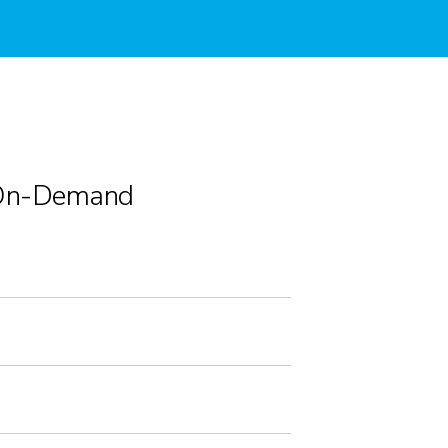
On-Demand