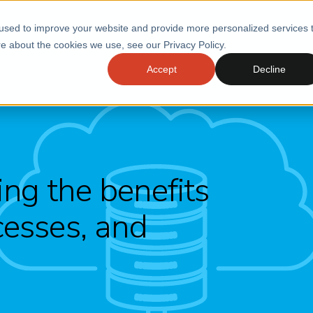
used to improve your website and provide more personalized services 
e about the cookies we use, see our Privacy Policy.
Accept
Decline
ng the benefits
cesses, and