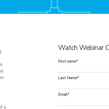
Watch Webinar 
d
First name
*
ch
et
es
Last Name
*
Email
*
if a