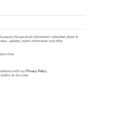
nd process the personal information submitted above to
e news, updates, event information and other
tions from
ccordance with our
Privacy Policy
.
ations at any time.