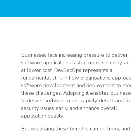
Businesses face increasing pressure to deliver
software applications faster, more securely, an
at lower cost. DevSecOps represents a
fundamental shift in how organisations approa
software development and deployment to me
these challenges. Adopting it enables business
to deliver software more rapidly, detect and fix
security issues early, and enhance overall
application quality.
But visualising these benefits can be tricky, and 