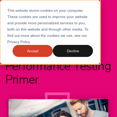
This website stores cookies on your computer.
These cookies are used to improve your website
and provide more personalized services to you,
both on this website and through other media. To
find out more about the cookies we use, see our
CONTINUOUS PERFORMANCE
Privacy Policy.
Download Our
Accept
Decline
Performance Testing
Primer