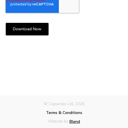
© Capacitas Ltd. 2026
Terms & Conditions
Website by
Blend