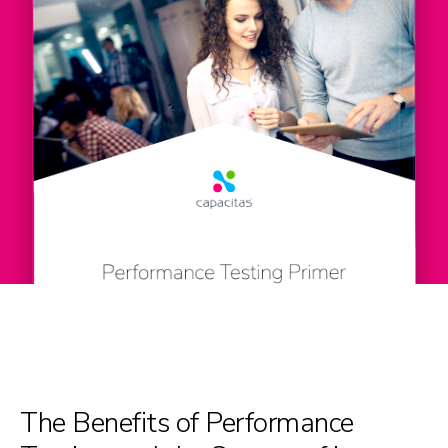
The Benefits of Performance