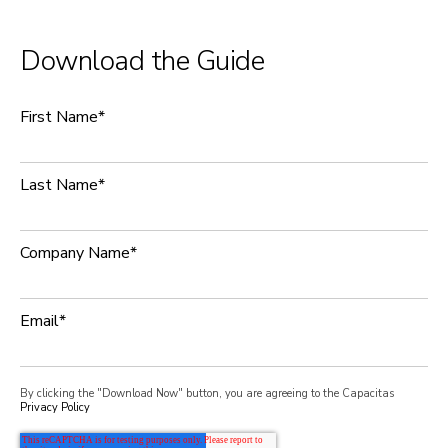
Download the Guide
First Name
*
Last Name
*
Company Name
*
Email
*
By clicking the "Download Now" button, you are agreeing to the Capacitas
Privacy Policy