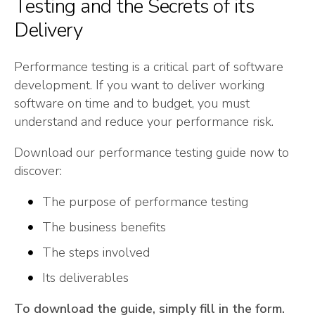
Testing and the Secrets of its
Delivery
Performance testing is a critical part of software
development. If you want to deliver working
software on time and to budget, you must
understand and reduce your performance risk.
Download our performance testing guide now to
discover:
The purpose of performance testing
The business benefits
The steps involved
Its deliverables
To download the guide, simply fill in the form.