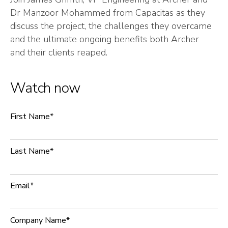
Dr Manzoor Mohammed from Capacitas as they
discuss the project, the challenges they overcame
and the ultimate ongoing benefits both Archer
and their clients reaped.
Watch now
First Name
*
Last Name
*
Email
*
Company Name
*