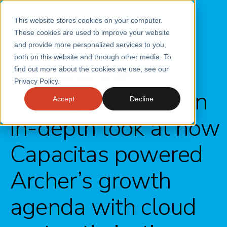
This website stores cookies on your computer.
These cookies are used to improve your website
and provide more personalized services to you,
both on this website and through other media. To
find out more about the cookies we use, see our
Cloud Cost Optimisation
Privacy Policy.
Driving growth – an
Accept
Decline
in-depth look at how
Capacitas powered
Archer’s growth
agenda with cloud