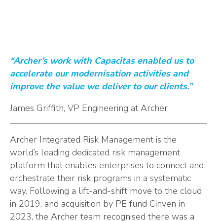
“Archer’s work with Capacitas enabled us to
accelerate our modernisation activities and
improve the value we deliver to our clients.”
James Griffith, VP Engineering at Archer
Archer Integrated Risk Management is the
world’s leading dedicated risk management
platform that enables enterprises to connect and
orchestrate their risk programs in a systematic
way. Following a lift-and-shift move to the cloud
in 2019, and acquisition by PE fund Cinven in
2023, the Archer team recognised there was a