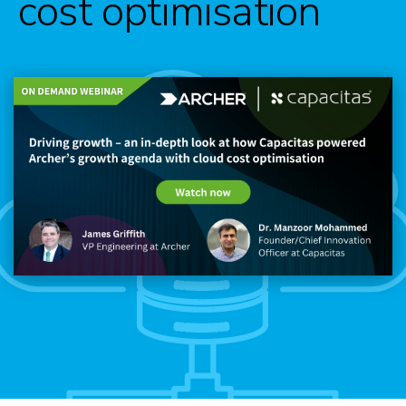
cost optimisation