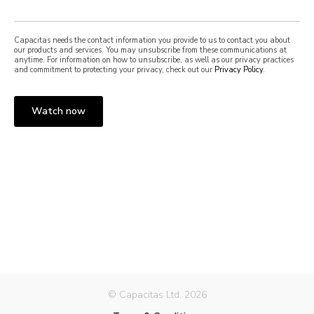
Capacitas needs the contact information you provide to us to contact you about
our products and services. You may unsubscribe from these communications at
anytime. For information on how to unsubscribe, as well as our privacy practices
and commitment to protecting your privacy, check out our
Privacy Policy
.
© Capacitas Ltd. 2026