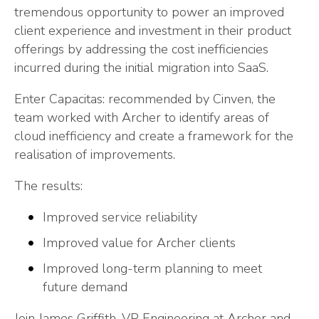
tremendous opportunity to power an improved
client experience and investment in their product
offerings by addressing the cost inefficiencies
incurred during the initial migration into SaaS.
Enter Capacitas: recommended by Cinven, the
team worked with Archer to identify areas of
cloud inefficiency and create a framework for the
realisation of improvements.
The results:
Improved service reliability
Improved value for Archer clients
Improved long-term planning to meet
future demand
Join James Griffith, VP Engineering at Archer and