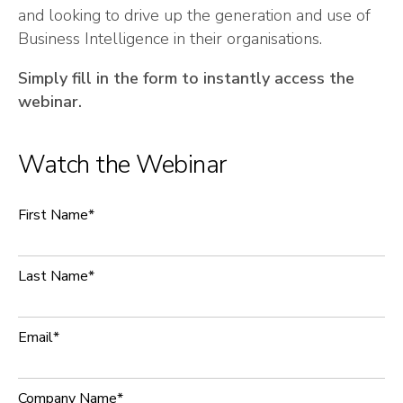
and looking to drive up the generation and use of
Business Intelligence in their organisations.
Simply fill in the form to instantly access the
webinar.
Watch the Webinar
First Name
*
Last Name
*
Email
*
Company Name
*