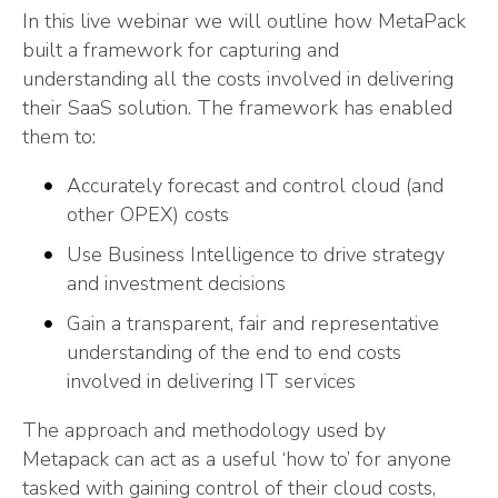
In this live webinar we will outline how MetaPack
built a framework for capturing and
understanding all the costs involved in delivering
their SaaS solution. The framework has enabled
them to:
Accurately forecast and control cloud (and
other OPEX) costs
Use Business Intelligence to drive strategy
and investment decisions
Gain a transparent, fair and representative
understanding of the end to end costs
involved in delivering IT services
The approach and methodology used by
Metapack can act as a useful ‘how to’ for anyone
tasked with gaining control of their cloud costs,