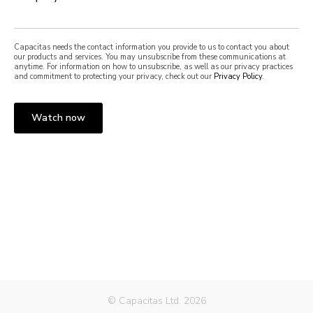
Capacitas needs the contact information you provide to us to contact you about
our products and services. You may unsubscribe from these communications at
anytime. For information on how to unsubscribe, as well as our privacy practices
and commitment to protecting your privacy, check out our
Privacy Policy
.
© Capacitas Ltd. 2026