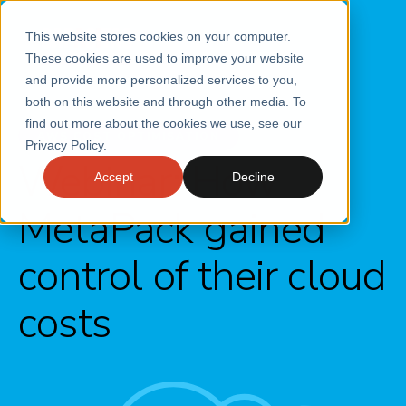
This website stores cookies on your computer.
These cookies are used to improve your website
and provide more personalized services to you,
both on this website and through other media. To
find out more about the cookies we use, see our
AWS COST OPTIMISATION
Privacy Policy.
Webinar: How
Accept
Decline
MetaPack gained
control of their cloud
costs