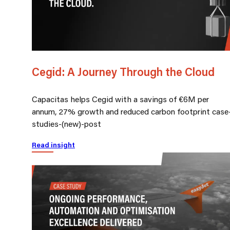
Cegid: A Journey Through the Cloud
Capacitas helps Cegid with a savings of €6M per
annum, 27% growth and reduced carbon footprint case
studies-(new)-post
Read insight