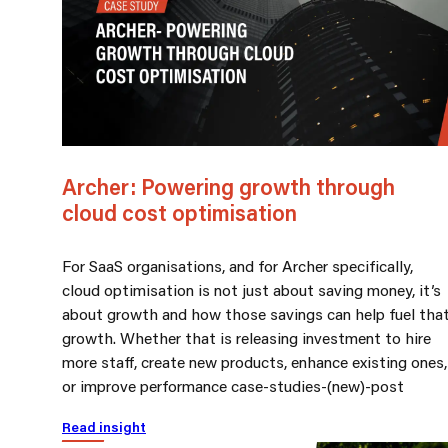
Archer: Powering growth through
cloud cost optimisation
For SaaS organisations, and for Archer specifically,
cloud optimisation is not just about saving money, it’s
about growth and how those savings can help fuel tha
growth. Whether that is releasing investment to hire
more staff, create new products, enhance existing ones,
or improve performance case-studies-(new)-post
Read insight