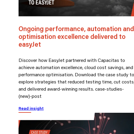
Ongoing performance, automation and
optimisation excellence delivered to
easyJet
Discover how EasyJet partnered with Capacitas to
achieve automation excellence, cloud cost savings, and
performance optimisation. Download the case study t
explore strategies that reduced testing time, cut costs
and delivered award-winning results. case-studies-
(new)-post
Read insight