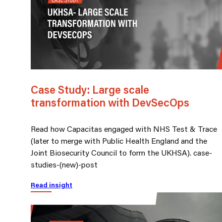
Case Study: Large scale
transformation with DevSecOps
Read how Capacitas engaged with NHS Test & Trace
(later to merge with Public Health England and the
Joint Biosecurity Council to form the UKHSA). case-
studies-(new)-post
Read insight