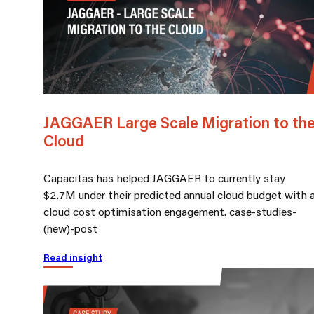
JAGGAER Large Scale Migration to th
Cloud
Capacitas has helped JAGGAER to currently stay
$2.7M under their predicted annual cloud budget with 
cloud cost optimisation engagement. case-studies-
(new)-post
Read insight