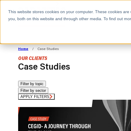
BOOK A MEETING
This website stores cookies on your computer. These cookies are 
you, both on this website and through other media. To find out mor
ALL SECTORS
ABOUT CAPACITAS
ALIGN TECHNOLOGY
DECOUPLE
Home
/
Case Studies
STRATEGY TO
TECHNOLOGY 
OUR CLIENTS
COMMERCIAL GOALS
FROM REVENU
Case Studies
Consumer
The Technology Edge
Method
Cloud Strategy & Operating Model
FinOps Transformation
Filter by topic
Filter by sector
Technology and SaaS
Cloud Migration
Cloud Cost Optimisation
APPLY FILTERS
DevOps Transformation
AI Cost Management and
Cloud Cost Modelling and