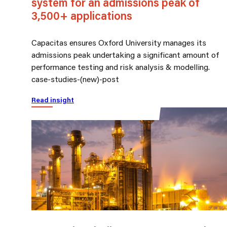
system for an admissions peak of
3,500+ applications
Capacitas ensures Oxford University manages its
admissions peak undertaking a significant amount of
performance testing and risk analysis & modelling.
case-studies-(new)-post
Read insight