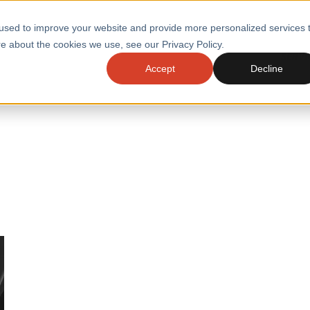
used to improve your website and provide more personalized services 
e about the cookies we use, see our Privacy Policy.
SERVI
Accept
Decline
ACCELERATE GROWTH
DRIVE FA
COST
WITH STABLE
TECHNOL
E
PLATFORMS
ologies
Health and Public Sector
Graduates
DevOps Engineeri
Performance and Resilience Diagnostics
Platform Engineer
Private Equity
Capacity Management
AI for DevOps
 Business Value
Peak Readiness
 Forecasting
Quality Engineering