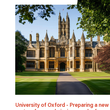
University of Oxford - Preparing a new