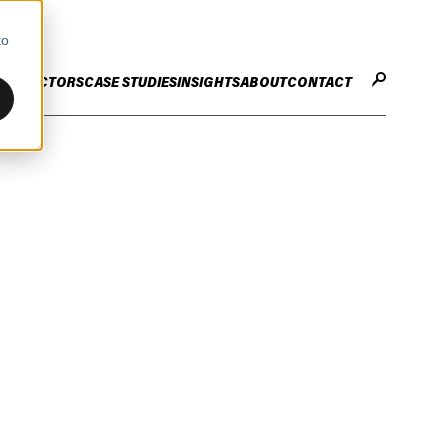
to
CES
SECTORS
CASE STUDIES
INSIGHTS
ABOUT
CONTACT
STER
ENHANCE ENTERPRISE
OGY CHANGE
VALUE CREATION
Infrastructure
Careers
ng
Technology Efficiency Due Diligence
ing
Rapid Cost Optimisation
Financial Services
Technology Value Creation