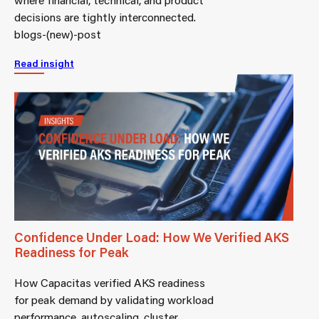
decisions are tightly interconnected.
blogs-(new)-post
Read insight
Confidence Under Load: How We Verified AKS
Readiness for Peak
How Capacitas verified AKS readiness
for peak demand by validating workload
performance, autoscaling, cluster