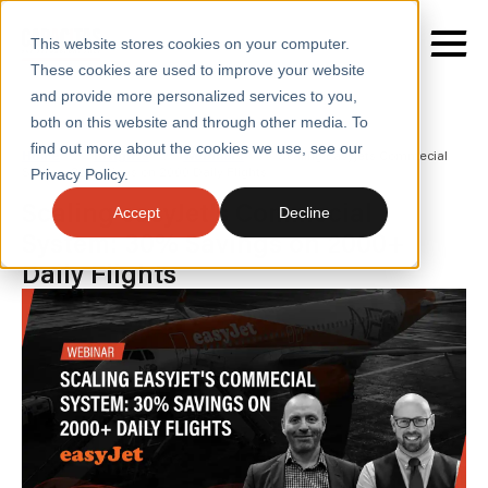
This website stores cookies on your computer.
These cookies are used to improve your website
and provide more personalized services to you,
both on this website and through other media. To
find out more about the cookies we use, see our
SERVICES
Home
/
Insights
/
Webinars
/
Scaling Easyjets Commecial
System 30 Savings on 2000 Daily Flights
Privacy Policy.
SECTORS
Scaling easyJet's Commecial
Accept
Decline
System: 30% Savings on 2000+
CASE STUDIES
Daily Flights
INSIGHTS
ABOUT
CONTACT