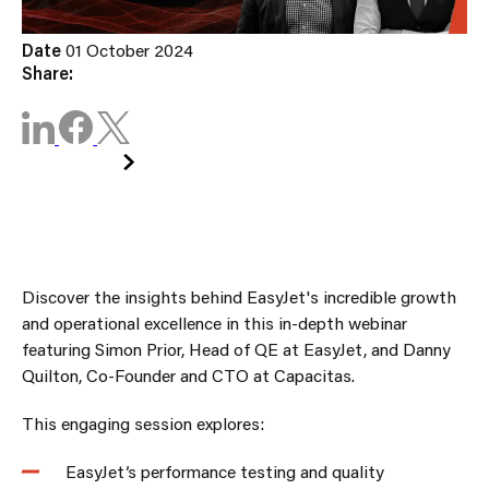
Date
01 October 2024
Share:
WATCH NOW
Discover the insights behind EasyJet's incredible growth
and operational excellence in this in-depth webinar
featuring Simon Prior, Head of QE at EasyJet, and Danny
Quilton, Co-Founder and CTO at Capacitas.
This engaging session explores:
EasyJet’s performance testing and quality