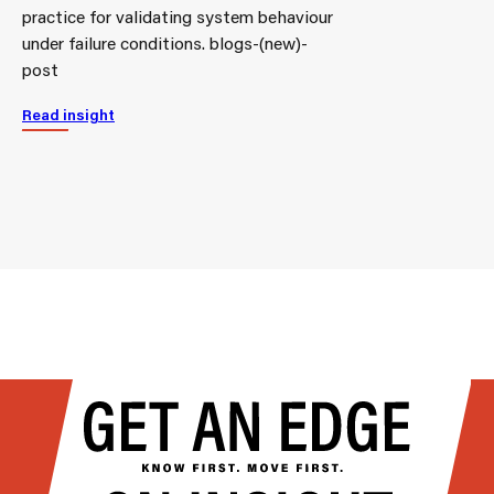
practice for validating system behaviour
under failure conditions. blogs-(new)-
post
Read insight