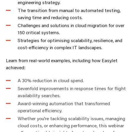
engineering strategy.
The transition from manual to automated testing,
saving time and reducing costs.
Challenges and solutions in cloud migration for over
150 critical systems.
Strategies for optimising scalability, resilience, and
cost-efficiency in complex IT landscapes.
Learn from real-world examples, including how EasyJet
achieved:
A 30% reduction in cloud spend.
Sevenfold improvements in response times for flight
availability searches.
Award-winning automation that transformed
operational efficiency.
Whether you're tackling scalability issues, managing
cloud costs, or enhancing performance, this webinar