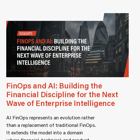
FinOps and AI: Building the
Financial Discipline for the Next
Wave of Enterprise Intelligence
AI FinOps represents an evolution rather
than a replacement of traditional FinOps.
It extends the model into a domain
where financial, technical, and product