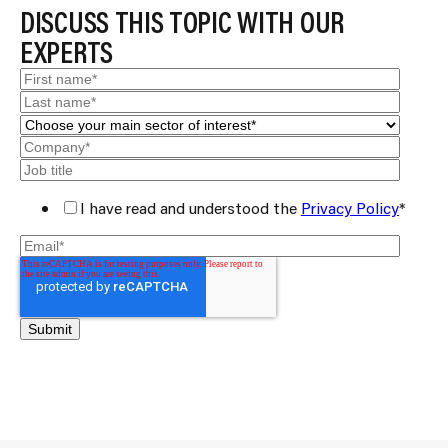
DISCUSS THIS TOPIC WITH OUR
EXPERTS
I have read and understood the
Privacy Policy
*