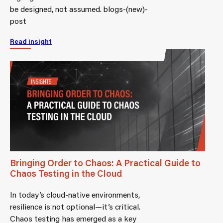
be designed, not assumed. blogs-(new)-
post
Read insight
Bringing Order to Chaos: A Practical Guide to
Chaos Testing in the Cloud
In today’s cloud-native environments,
resilience is not optional—it’s critical.
Chaos testing has emerged as a key