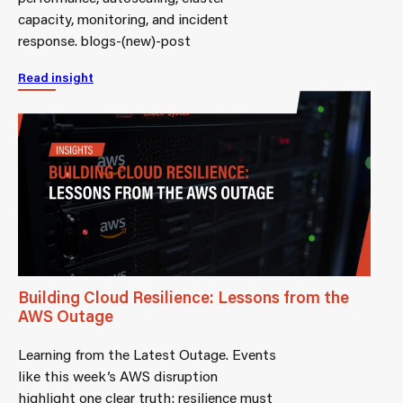
capacity, monitoring, and incident
response. blogs-(new)-post
Read insight
Building Cloud Resilience: Lessons from the
AWS Outage
Learning from the Latest Outage. Events
like this week’s AWS disruption
highlight one clear truth: resilience must