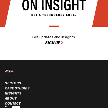
Get updates and insights.
SIGN UP
SECTORS
CASE STUDIES
INSIGHTS
ABOUT
CONTACT