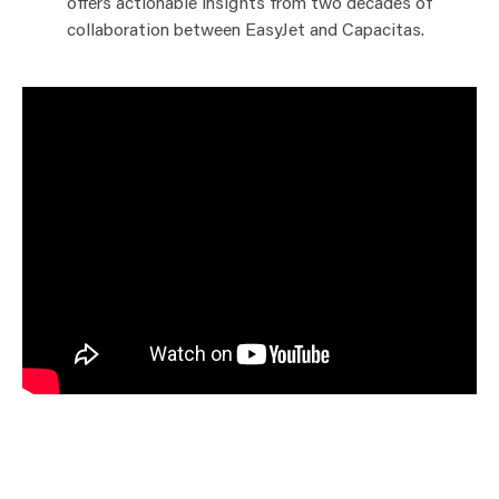
offers actionable insights from two decades of
collaboration between EasyJet and Capacitas.